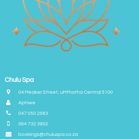
Chulu Spa
04 Meaker Street, uMthatha Central 5100
Aphiwe
047 050 2583
064 732 3902
bookings@chuluspa.co.za