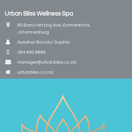
Urban Bliss Wellness Spa
85 Barry Hetzog Ave, Emmarentia,
Johannesburg
Ayesha/ Bonolo/ Sophia
064 890 8888
manager@urbanbliss.co.za
urbanbliss.co.za/