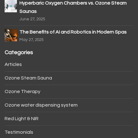
Hyperbaric Oxygen Chambers vs. Ozone Steam
Saunas
June 27, 2025
The Benefits of AI and Robotics in Modern Spas
May 27, 2025
Categories
Articles
Ozone Steam Sauna
Ozone Therapy
Ozone water dispensing system
Red Light & NIR
Testimonials