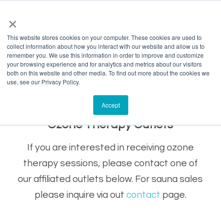
info@salvagente.co.za
+27 (0) 72 422 1967
×
This website stores cookies on your computer. These cookies are used to
collect information about how you interact with our website and allow us to
remember you. We use this information in order to improve and customize
your browsing experience and for analytics and metrics about our visitors
both on this website and other media. To find out more about the cookies we
use, see our Privacy Policy.
Accept
Ozone Therapy Outlets
If you are interested in receiving ozone
therapy sessions, please contact one of
our affiliated outlets below. For sauna sales
please inquire via out
contact
page.