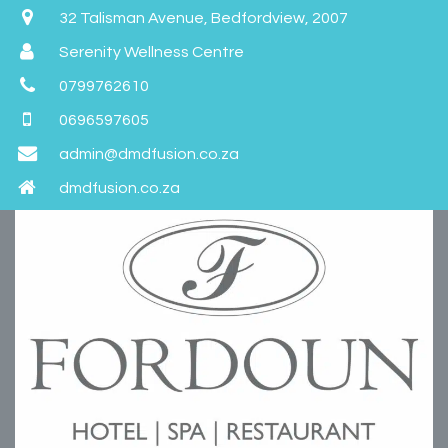
32 Talisman Avenue, Bedfordview, 2007
Serenity Wellness Centre
0799762610
0696597605
admin@dmdfusion.co.za
dmdfusion.co.za