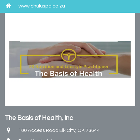
www.chuluspa.co.za
The Basis of Health, Inc
100 Access Road Elk City, OK 73644