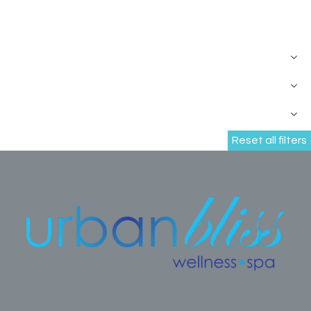
Reset all filters