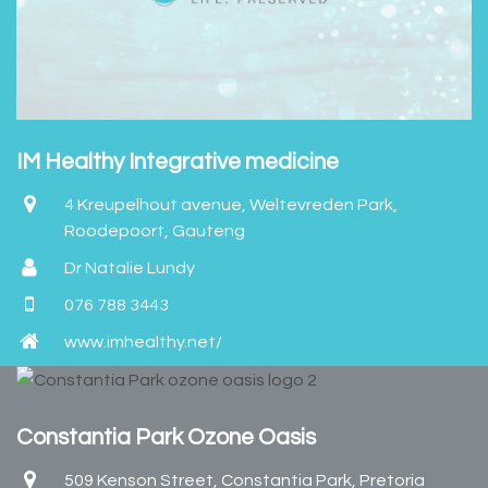
IM Healthy Integrative medicine
4 Kreupelhout avenue, Weltevreden Park,
Roodepoort, Gauteng
Dr Natalie Lundy
076 788 3443
www.imhealthy.net/
Constantia Park Ozone Oasis
509 Kenson Street, Constantia Park, Pretoria