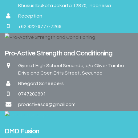
Khusus Ibukota Jakarta 12870, Indonesia
Reception
+62 822-6777-7269
Pro-Active Strength and Conditioning
Gym at High School Secunda, c/o Oliver Tambo
Drive and Coen Brits Street, Secunda
Rhegard Scheepers
0747282891
proactivesc6@gmail.com
DMD Fusion