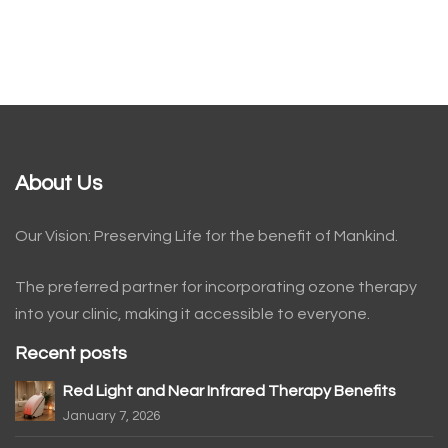
About Us
Our Vision: Preserving Life for the benefit of Mankind.
The preferred partner for incorporating ozone therapy
into your clinic, making it accessible to everyone.
Recent posts
Red Light and Near Infrared Therapy Benefits
January 7, 2026