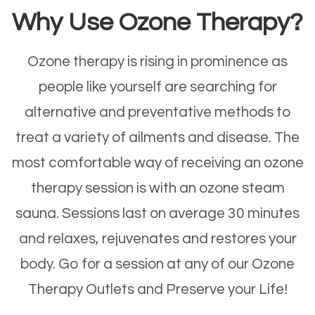
Why Use Ozone Therapy?
Ozone therapy is rising in prominence as
people like yourself are searching for
alternative and preventative methods to
treat a variety of ailments and disease. The
most comfortable way of receiving an ozone
therapy session is with an ozone steam
sauna. Sessions last on average 30 minutes
and relaxes, rejuvenates and restores your
body. Go for a session at any of our Ozone
Therapy Outlets and Preserve your Life!