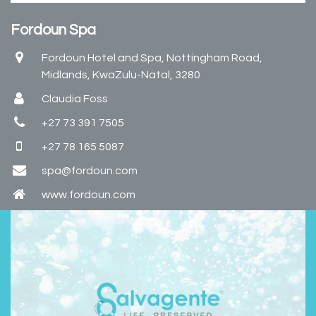
Fordoun Spa
Fordoun Hotel and Spa, Nottingham Road,
Midlands, KwaZulu-Natal, 3280
Claudia Foss
+27 73 391 7505
+27 78 165 5087
spa@fordoun.com
www.fordoun.com