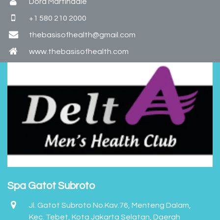
Dora Martindale
+1 580 210 2000
thebasisofhealth@gmail.com
www.thebasisofhealth.com
Spa Gatot Subroto
Jl. Gatot Subroto No.Kav.76, Menteng Dalam,
Kec. Tebet, Kota Jakarta Selatan, Daerah