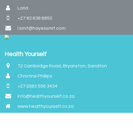
Loria
+27 82 638 6850
l.smit@hayessmit.com
Health Yourself
72 Cambridge Road, Bryanston, Sandton
Christine Phillips
+27 (0)83 556 3434
info@healthyourself.co.za
www.healthyourself.co.za