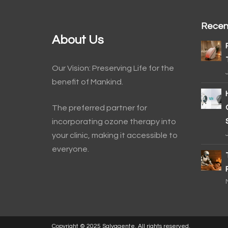
Recen
About Us
Our Vision: Preserving Life for the
benefit of Mankind.
The preferred partner for
incorporating ozone therapy into
your clinic, making it accessible to
everyone.
Copyright © 2025 Salvagente. All rights reserved.