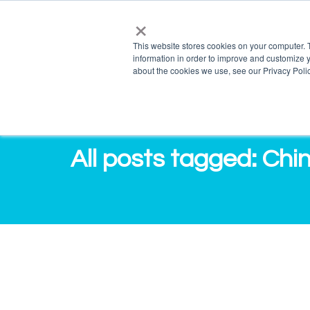
×
info@salvagente.co.za
+27 (0) 72 422 1967
This website stores cookies on your computer. 
information in order to improve and customize y
PRO
about the cookies we use, see our Privacy Polic
All posts tagged: Chi