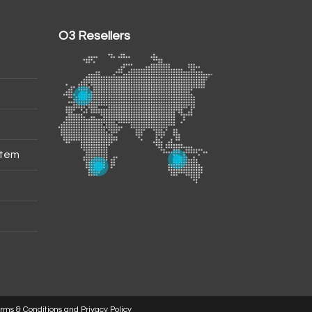
O3 Resellers
stem
rms & Conditions and Privacy Policy