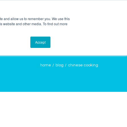
ite and allow us to remember you. We use this
is website and other media. To find out more
OURCES
CONTACT
LOGIN
Accept
home
blog
chinese cooking