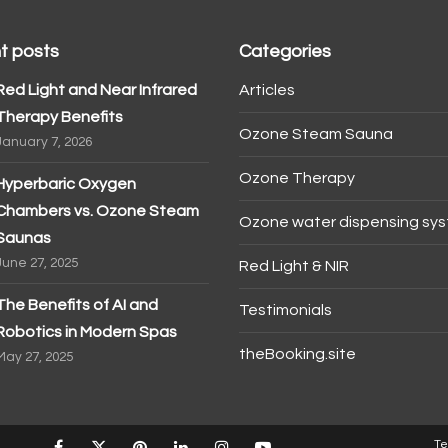
t posts
Categories
Red Light and Near Infrared
Articles
Therapy Benefits
Ozone Steam Sauna
January 7, 2026
Ozone Therapy
Hyperbaric Oxygen
Chambers vs. Ozone Steam
Ozone water dispensing sy
Saunas
June 27, 2025
Red Light & NIR
The Benefits of AI and
Testimonials
Robotics in Modern Spas
theBooking.site
May 27, 2025
Te