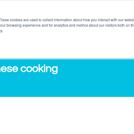
These cookies are used to collect information about how you interact with our webs
our browsing experience and for analytics and metrics about our visitors both on th
DUCTS
SERVICES
O3 OUTLETS
RES
y.
nese cooking