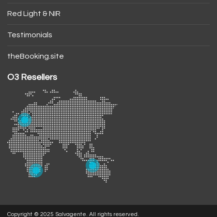
Red Light & NIR
Testimonials
theBooking.site
O3 Resellers
Copyright © 2025 Salvagente. All rights reserved.