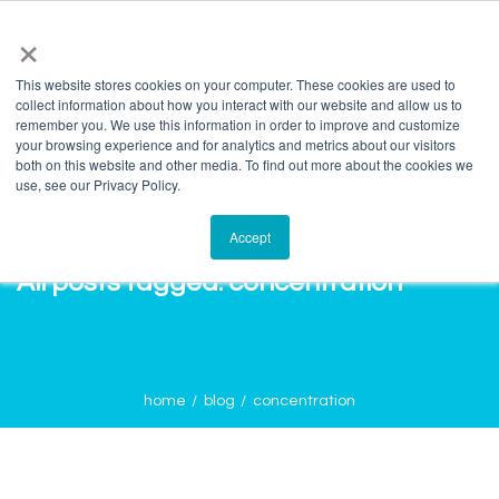
info@salvagente.co.za
+27 (0) 72 422 1967
×
This website stores cookies on your computer. These cookies are used to
collect information about how you interact with our website and allow us to
remember you. We use this information in order to improve and customize
your browsing experience and for analytics and metrics about our visitors
both on this website and other media. To find out more about the cookies we
use, see our Privacy Policy.
Accept
All posts tagged: concentration
home
blog
concentration