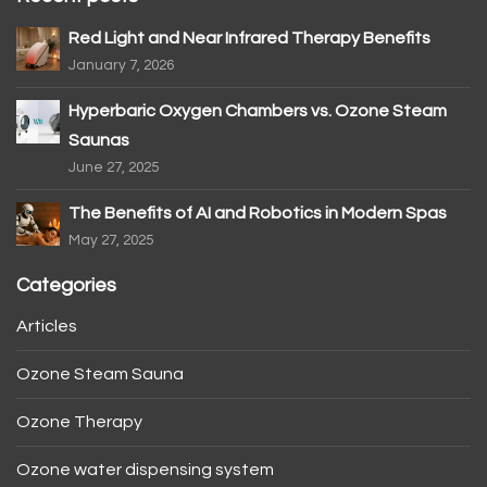
Red Light and Near Infrared Therapy Benefits
January 7, 2026
Hyperbaric Oxygen Chambers vs. Ozone Steam
Saunas
June 27, 2025
The Benefits of AI and Robotics in Modern Spas
May 27, 2025
Categories
Articles
Ozone Steam Sauna
Ozone Therapy
Ozone water dispensing system