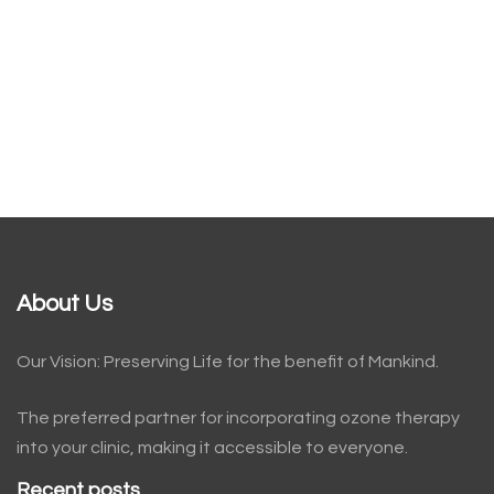
About Us
Our Vision: Preserving Life for the benefit of Mankind.
The preferred partner for incorporating ozone therapy
into your clinic, making it accessible to everyone.
Recent posts