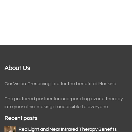
About Us
Our Vision: Preserving Life for the benefit of Mankind.
The preferred partner for incorporating ozone therapy
into your clinic, making it accessible to everyone.
Recent posts
Red Light and Near Infrared Therapy Benefits