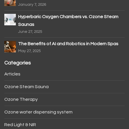
January 7, 2026
Hyperbaric Oxygen Chambers vs. Ozone Steam
Saunas
June 27, 2025
The Benefits of AI and Robotics in Modern Spas
May 27, 2025
Categories
Articles
Ozone Steam Sauna
Ozone Therapy
Ozone water dispensing system
Red Light & NIR