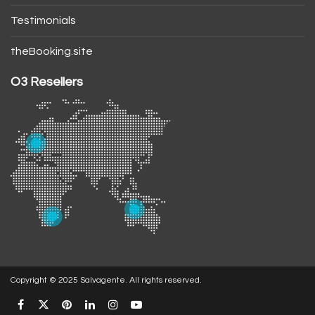
Testimonials
theBooking.site
O3 Resellers
Copyright © 2025 Salvagente. All rights reserved.