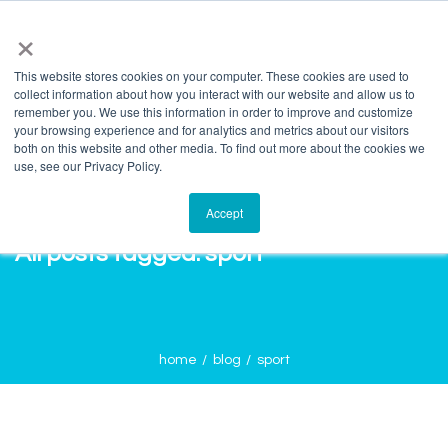
info@salvagente.co.za
+27 (0) 72 422 1967
×
This website stores cookies on your computer. These cookies are used to
collect information about how you interact with our website and allow us to
remember you. We use this information in order to improve and customize
your browsing experience and for analytics and metrics about our visitors
both on this website and other media. To find out more about the cookies we
use, see our Privacy Policy.
Accept
All posts tagged: sport
home
blog
sport