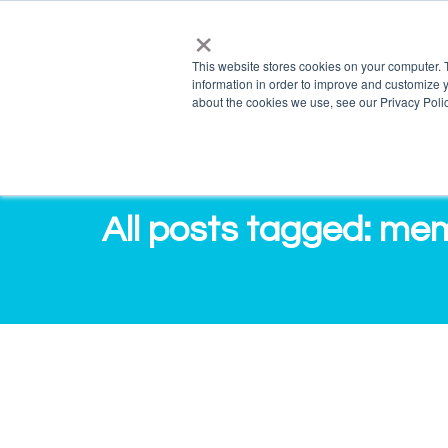
×
info@salvagente.co.za
+27 (0) 72 422 1967
This website stores cookies on your computer. 
information in order to improve and customize y
PRO
about the cookies we use, see our Privacy Polic
All posts tagged: me