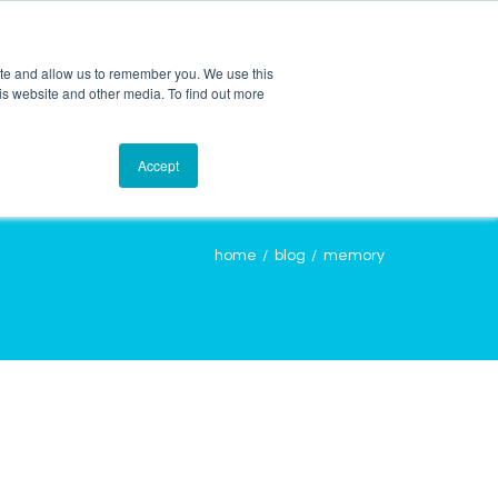
ite and allow us to remember you. We use this
is website and other media. To find out more
OURCES
CONTACT
LOGIN
Accept
home
blog
memory