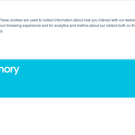
These cookies are used to collect information about how you interact with our webs
our browsing experience and for analytics and metrics about our visitors both on th
DUCTS
SERVICES
O3 OUTLETS
RES
y.
mory