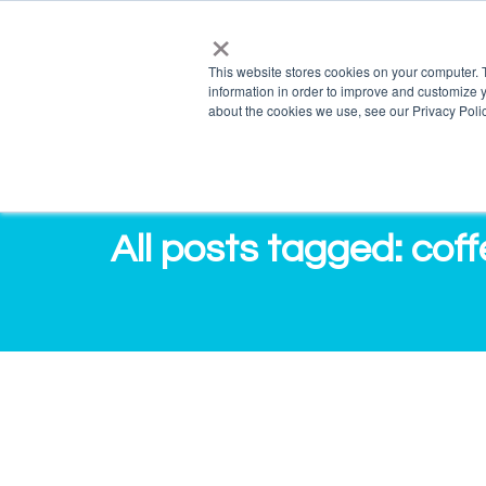
×
info@salvagente.co.za
+27 (0) 72 422 1967
This website stores cookies on your computer. 
information in order to improve and customize y
PRO
about the cookies we use, see our Privacy Polic
All posts tagged: cof
[InfoGraphic] 13 Reasons why your Bra