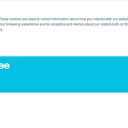
These cookies are used to collect information about how you interact with our webs
our browsing experience and for analytics and metrics about our visitors both on th
DUCTS
SERVICES
O3 OUTLETS
RES
y.
fee
in Craves Coffee