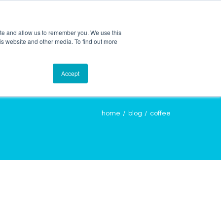
ite and allow us to remember you. We use this
is website and other media. To find out more
OURCES
CONTACT
LOGIN
Accept
home
blog
coffee