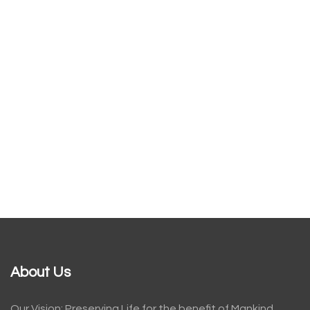
About Us
Our Vision: Preserving Life for the benefit of Mankind.