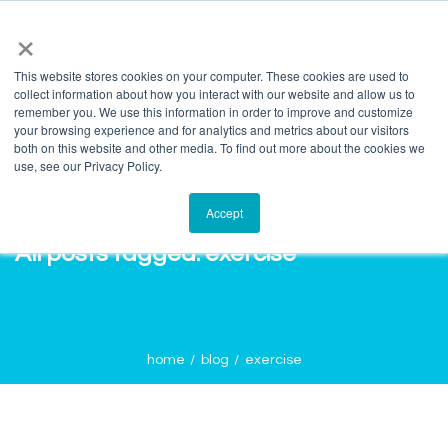
info@salvagente.co.za
+27 (0) 72 422 1967
×
This website stores cookies on your computer. These cookies are used to
collect information about how you interact with our website and allow us to
remember you. We use this information in order to improve and customize
your browsing experience and for analytics and metrics about our visitors
both on this website and other media. To find out more about the cookies we
use, see our Privacy Policy.
Accept
All posts tagged: exercise
home
blog
exercise