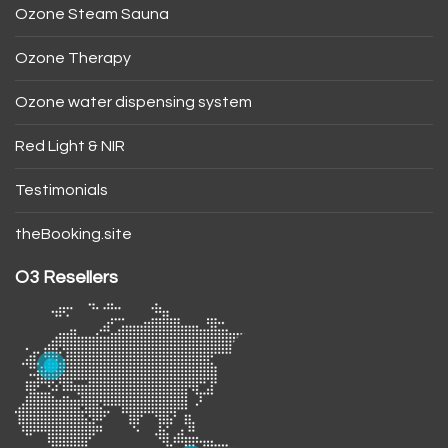
Ozone Steam Sauna
Ozone Therapy
Ozone water dispensing system
Red Light & NIR
Testimonials
theBooking.site
O3 Resellers