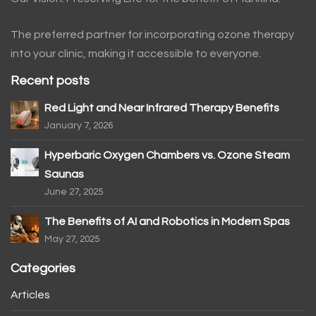
The preferred partner for incorporating ozone therapy
into your clinic, making it accessible to everyone.
Recent posts
Red Light and Near Infrared Therapy Benefits
January 7, 2026
Hyperbaric Oxygen Chambers vs. Ozone Steam
Saunas
June 27, 2025
The Benefits of AI and Robotics in Modern Spas
May 27, 2025
Categories
Articles