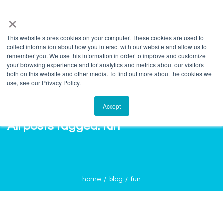
info@salvagente.co.za
+27 (0) 72 422 1967
×
This website stores cookies on your computer. These cookies are used to
collect information about how you interact with our website and allow us to
remember you. We use this information in order to improve and customize
your browsing experience and for analytics and metrics about our visitors
both on this website and other media. To find out more about the cookies we
use, see our Privacy Policy.
Accept
All posts tagged: fun
home
blog
fun