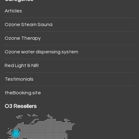
Articles
Ozone Steam Sauna
Ozone Therapy
Ozone water dispensing system
Red Light & NIR
Testimonials
theBooking.site
O3 Resellers