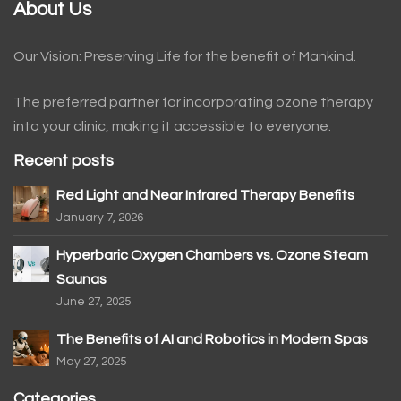
About Us
Our Vision: Preserving Life for the benefit of Mankind.
The preferred partner for incorporating ozone therapy
into your clinic, making it accessible to everyone.
Recent posts
Red Light and Near Infrared Therapy Benefits
January 7, 2026
Hyperbaric Oxygen Chambers vs. Ozone Steam
Saunas
June 27, 2025
The Benefits of AI and Robotics in Modern Spas
May 27, 2025
Categories