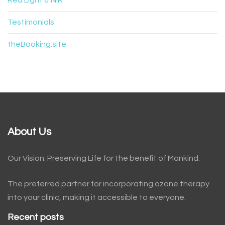
Red Light & NIR
Testimonials
theBooking.site
About Us
Our Vision: Preserving Life for the benefit of Mankind.
The preferred partner for incorporating ozone therapy
into your clinic, making it accessible to everyone.
Recent posts