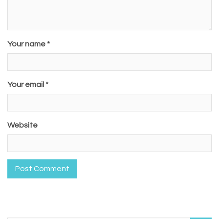
Your name *
Your email *
Website