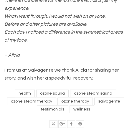
There is no incentive for me to share this, this is just my
experience.
What I went through, I would not wish on anyone.
Before and after pictures are available.
Each day I noticed a difference in the symmetrical areas
of my face.
– Alicia
From us at Salvagente we thank Alicia for sharing her
story, and wish her a speedy full recovery.
health
ozone sauna
ozone steam sauna
ozone steam therapy
ozone therapy
salvagente
testimonials
wellness