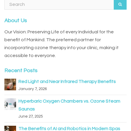
About Us
Our Vision: Preserving Life of every Individual for the
benefit of Mankind. The preferred partner for
incorporating ozone therapy into your clinic, making it
accessible to everyone.
Recent Posts
Red Light and Near Infrared Therapy Benefits
January 7, 2026
Hyperbaric Oxygen Chambers vs. Ozone Steam
Saunas
June 27, 2025
The Benefits of AI and Robotics in Modern Spas