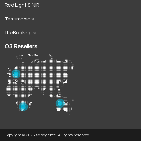
Red Light & NIR
Testimonials
theBooking.site
O3 Resellers
Copyright © 2025 Salvagente. All rights reserved.