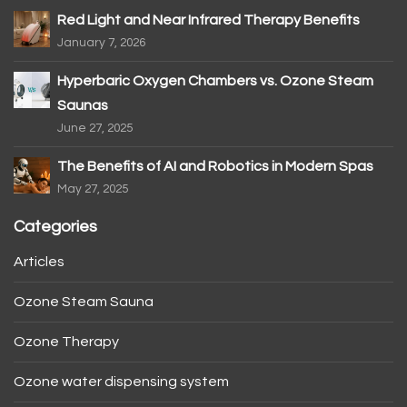
Red Light and Near Infrared Therapy Benefits
January 7, 2026
Hyperbaric Oxygen Chambers vs. Ozone Steam
Saunas
June 27, 2025
The Benefits of AI and Robotics in Modern Spas
May 27, 2025
Categories
Articles
Ozone Steam Sauna
Ozone Therapy
Ozone water dispensing system