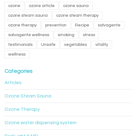
ozone
ozone article
ozone sauna
ozone steam sauna
ozone steam therapy
ozone therapy
prevention
Recipe
salvagente
salvagente wellness
smoking
stress
testimonials
Unsafe
vegetables
vitality
wellness
Categories
Articles
Ozone Steam Sauna
Ozone Therapy
Ozone water dispensing system