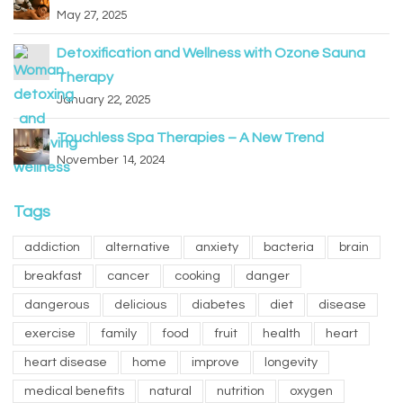
May 27, 2025
Detoxification and Wellness with Ozone Sauna
Therapy
January 22, 2025
Touchless Spa Therapies – A New Trend
November 14, 2024
Tags
addiction
alternative
anxiety
bacteria
brain
breakfast
cancer
cooking
danger
dangerous
delicious
diabetes
diet
disease
exercise
family
food
fruit
health
heart
heart disease
home
improve
longevity
medical benefits
natural
nutrition
oxygen