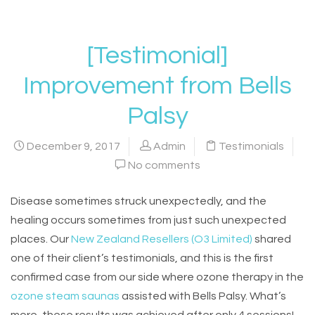
[Testimonial]
Improvement from Bells
Palsy
December 9, 2017
Admin
Testimonials
No comments
Disease sometimes struck unexpectedly, and the
healing occurs sometimes from just such unexpected
places. Our
New Zealand Resellers (O3 Limited)
shared
one of their client’s testimonials, and this is the first
confirmed case from our side where ozone therapy in the
ozone steam saunas
assisted with Bells Palsy. What’s