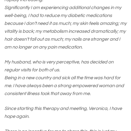
Significantly I am experiencing additional changes in my
well-being, I had to reduce my diabetic medications
because I don’t need it as much; my skin feels amazing; my
vitality is back; my metabolism increased dramatically; my
hair doesn’t fall out as much; my nails are stronger and I
am no longer on any pain medication.
My husband, who is very perceptive, has decided on
regular visits for both of us.
Being in a new country and sick all the time was hard for
me. I have always been a strong empowered woman and
consistent illness took that away from me.
Since starting this therapy and meeting, Veronica, I have
hope again.