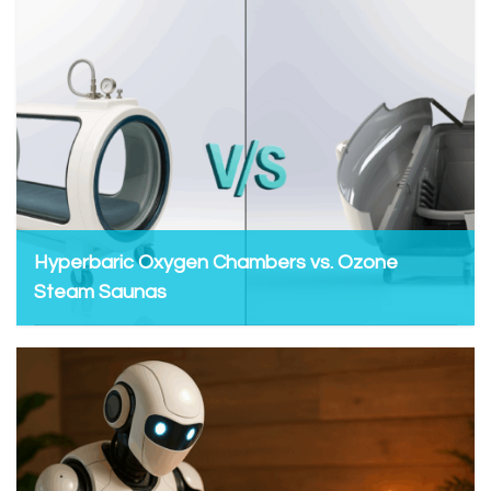
Hyperbaric Oxygen Chambers vs. Ozone
Steam Saunas
Admin, June 27, 2025