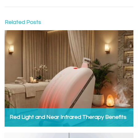
Related Posts
Red Light and Near Infrared Therapy Benefits
Admin, January 7, 2026