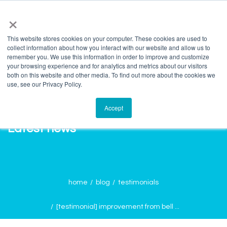
info@salvagente.co.za
+27 (0) 72 422 1967
×
This website stores cookies on your computer. These cookies are used to
collect information about how you interact with our website and allow us to
remember you. We use this information in order to improve and customize
your browsing experience and for analytics and metrics about our visitors
both on this website and other media. To find out more about the cookies we
use, see our Privacy Policy.
Accept
Latest news
home
blog
testimonials
[testimonial] improvement from bell ...