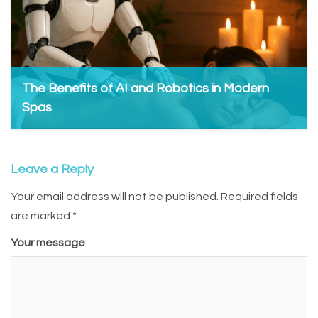
The Benefits of AI and Robotics in Modern
Spas
Admin, May 27, 2025
Leave a Reply
Your email address will not be published.
Required fields
are marked
*
Your message