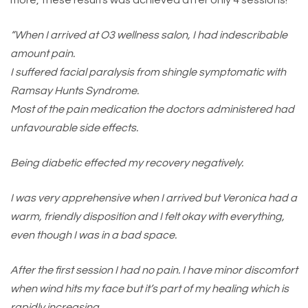
more, these results was achieved after only 4 sessions!
“When I arrived at O3 wellness salon, I had indescribable
amount pain.
I suffered facial paralysis from shingle symptomatic with
Ramsay Hunts Syndrome.
Most of the pain medication the doctors administered had
unfavourable side effects.
Being diabetic effected my recovery negatively.
I was very apprehensive when I arrived but Veronica had a
warm, friendly disposition and I felt okay with everything,
even though I was in a bad space.
After the first session I had no pain. I have minor discomfort
when wind hits my face but it’s part of my healing which is
rapidly increasing.